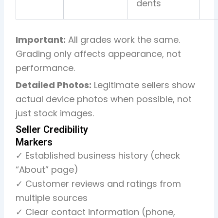
dents
Important:
All grades work the same.
Grading only affects appearance, not
performance.
Detailed Photos:
Legitimate sellers show
actual device photos when possible, not
just stock images.
Seller Credibility
Markers
✓ Established business history (check
“About” page)
✓ Customer reviews and ratings from
multiple sources
✓ Clear contact information (phone,