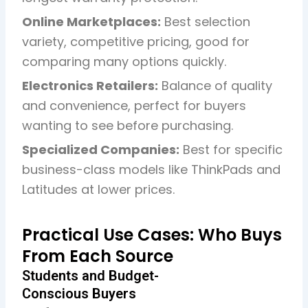
Online Marketplaces:
Best selection
variety, competitive pricing, good for
comparing many options quickly.
Electronics Retailers:
Balance of quality
and convenience, perfect for buyers
wanting to see before purchasing.
Specialized Companies:
Best for specific
business-class models like ThinkPads and
Latitudes at lower prices.
Practical Use Cases: Who Buys
From Each Source
Students and Budget-
Conscious Buyers