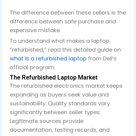
The difference between these sellers is the
difference between safe purchase and
expensive mistake.
To understand what makes a laptop
“refurbished,” read this detailed guide on
what is a refurbished laptop
from Dell’s
official program.
The Refurbished Laptop Market
The refurbished electronics market keeps
expanding as buyers seek value and
sustainability. Quality standards vary
significantly between seller types.
Legitimate sources provide
documentation, testing records, and