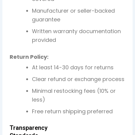
Manufacturer or seller-backed
guarantee
Written warranty documentation
provided
Return Policy:
At least 14-30 days for returns
Clear refund or exchange process
Minimal restocking fees (10% or
less)
Free return shipping preferred
Transparency