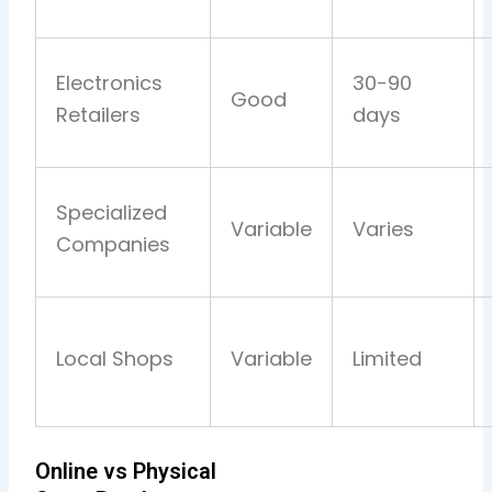
Electronics
30-90
Good
Retailers
days
Specialized
Variable
Varies
Companies
Local Shops
Variable
Limited
Online vs Physical