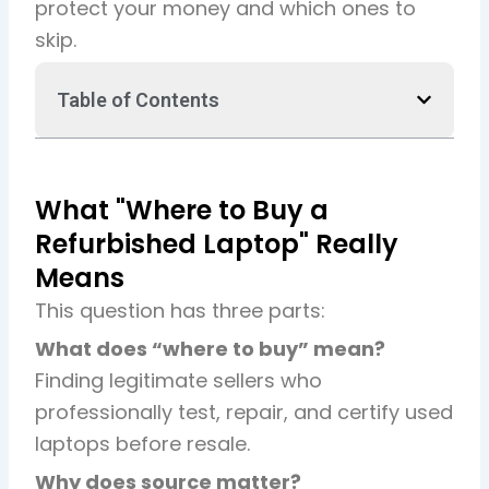
protect your money and which ones to
skip.
Table of Contents
What "Where to Buy a
Refurbished Laptop" Really
Means
This question has three parts:
What does “where to buy” mean?
Finding legitimate sellers who
professionally test, repair, and certify used
laptops before resale.
Why does source matter?