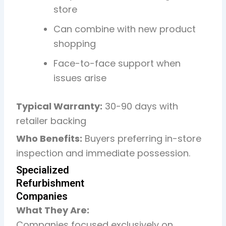
store
Can combine with new product
shopping
Face-to-face support when
issues arise
Typical Warranty:
30-90 days with
retailer backing
Who Benefits:
Buyers preferring in-store
inspection and immediate possession.
Specialized
Refurbishment
Companies
What They Are:
Companies focused exclusively on