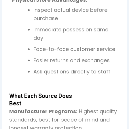
Inspect actual device before
purchase
Immediate possession same
day
Face-to-face customer service
Easier returns and exchanges
Ask questions directly to staff
What Each Source Does
Best
Manufacturer Programs:
Highest quality
standards, best for peace of mind and
longest warranty protection.