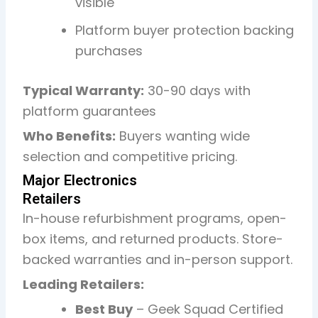
visible
Platform buyer protection backing
purchases
Typical Warranty:
30-90 days with
platform guarantees
Who Benefits:
Buyers wanting wide
selection and competitive pricing.
Major Electronics
Retailers
In-house refurbishment programs, open-
box items, and returned products. Store-
backed warranties and in-person support.
Leading Retailers:
Best Buy
– Geek Squad Certified