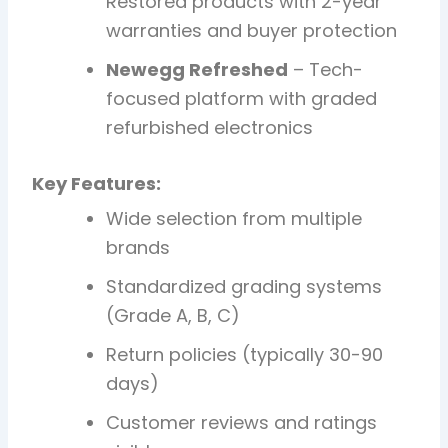
Restored products with 2-year
warranties and buyer protection
Newegg Refreshed
– Tech-
focused platform with graded
refurbished electronics
Key Features:
Wide selection from multiple
brands
Standardized grading systems
(Grade A, B, C)
Return policies (typically 30-90
days)
Customer reviews and ratings