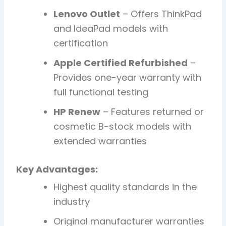
Lenovo Outlet
– Offers ThinkPad
and IdeaPad models with
certification
Apple Certified Refurbished
–
Provides one-year warranty with
full functional testing
HP Renew
– Features returned or
cosmetic B-stock models with
extended warranties
Key Advantages:
Highest quality standards in the
industry
Original manufacturer warranties