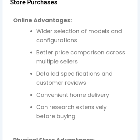
Store Purchases
Online Advantages:
Wider selection of models and
configurations
Better price comparison across
multiple sellers
Detailed specifications and
customer reviews
Convenient home delivery
Can research extensively
before buying
Physical Store Advantages: