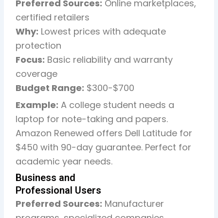
Preferred Sources:
Online marketplaces,
certified retailers
Why:
Lowest prices with adequate
protection
Focus:
Basic reliability and warranty
coverage
Budget Range:
$300-$700
Example:
A college student needs a
laptop for note-taking and papers.
Amazon Renewed offers Dell Latitude for
$450 with 90-day guarantee. Perfect for
academic year needs.
Business and
Professional Users
Preferred Sources:
Manufacturer
programs, specialized companies