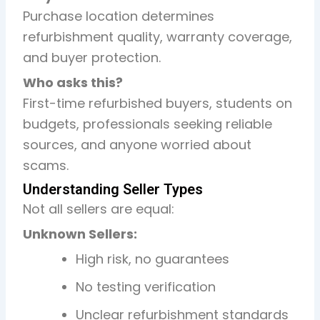
Purchase location determines
refurbishment quality, warranty coverage,
and buyer protection.
Who asks this?
First-time refurbished buyers, students on
budgets, professionals seeking reliable
sources, and anyone worried about
scams.
Understanding Seller Types
Not all sellers are equal:
Unknown Sellers:
High risk, no guarantees
No testing verification
Unclear refurbishment standards