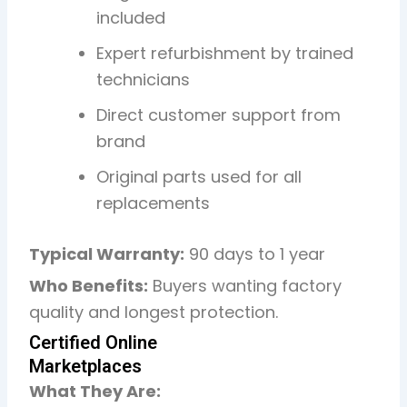
included
Expert refurbishment by trained
technicians
Direct customer support from
brand
Original parts used for all
replacements
Typical Warranty:
90 days to 1 year
Who Benefits:
Buyers wanting factory
quality and longest protection.
Certified Online
Marketplaces
What They Are: