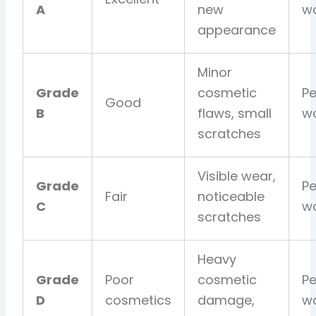
A
new
wo
appearance
Minor
Grade
cosmetic
Pe
Good
B
flaws, small
wo
scratches
Visible wear,
Grade
Pe
Fair
noticeable
C
wo
scratches
Heavy
Grade
Poor
cosmetic
Pe
D
cosmetics
damage,
wo