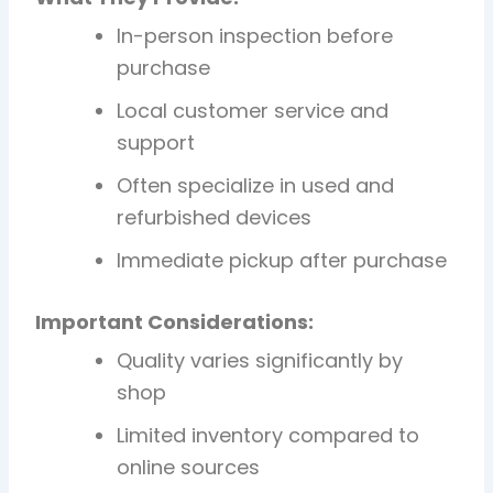
In-person inspection before
purchase
Local customer service and
support
Often specialize in used and
refurbished devices
Immediate pickup after purchase
Important Considerations:
Quality varies significantly by
shop
Limited inventory compared to
online sources