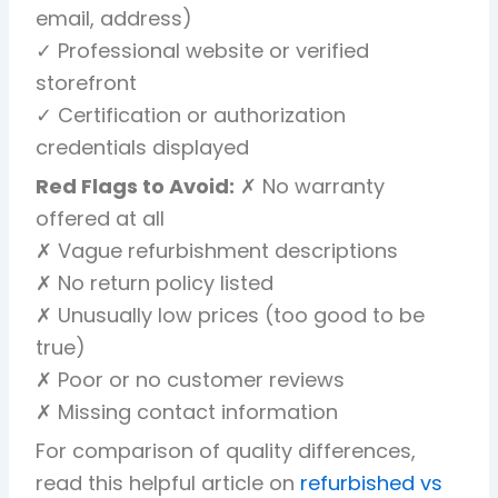
email, address)
✓ Professional website or verified
storefront
✓ Certification or authorization
credentials displayed
Red Flags to Avoid:
✗ No warranty
offered at all
✗ Vague refurbishment descriptions
✗ No return policy listed
✗ Unusually low prices (too good to be
true)
✗ Poor or no customer reviews
✗ Missing contact information
For comparison of quality differences,
read this helpful article on
refurbished vs