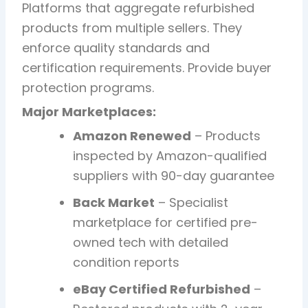
Platforms that aggregate refurbished
products from multiple sellers. They
enforce quality standards and
certification requirements. Provide buyer
protection programs.
Major Marketplaces:
Amazon Renewed
– Products
inspected by Amazon-qualified
suppliers with 90-day guarantee
Back Market
– Specialist
marketplace for certified pre-
owned tech with detailed
condition reports
eBay Certified Refurbished
–