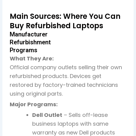
Main Sources: Where You Can
Buy Refurbished Laptops
Manufacturer
Refurbishment
Programs
What They Are:
Official company outlets selling their own
refurbished products. Devices get
restored by factory-trained technicians
using original parts.
Major Programs:
Dell Outlet
– Sells off-lease
business laptops with same
warranty as new Dell products