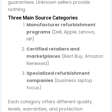
guarantees. Unknown sellers provide
nothing.
Three Main Source Categories
Manufacturer refurbishment
programs
(Dell, Apple, Lenovo,
HP)
Certified retailers and
marketplaces
(Best Buy, Amazon
Renewed)
Specialized refurbishment
companies
(business laptop
focus)
Each category offers different quality
levels, warranties, and protection.