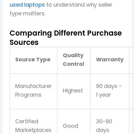
used laptops
to understand why seller
type matters.
Comparing Different Purchase
Sources
Quality
Source Type
Warranty
Control
Manufacturer
90 days –
Highest
Programs
1 year
Certified
30-90
Good
Marketplaces
days