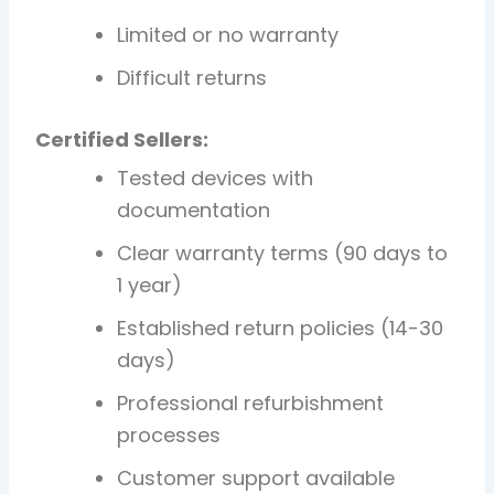
Limited or no warranty
Difficult returns
Certified Sellers:
Tested devices with
documentation
Clear warranty terms (90 days to
1 year)
Established return policies (14-30
days)
Professional refurbishment
processes
Customer support available