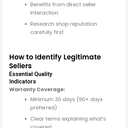
Benefits from direct seller
interaction
Research shop reputation
carefully first
How to Identify Legitimate
Sellers
Essential Quality
Indicators
Warranty Coverage:
Minimum 30 days (90+ days
preferred)
Clear terms explaining what’s
covered