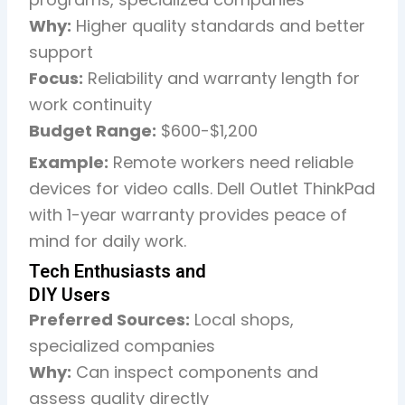
Why:
Higher quality standards and better
support
Focus:
Reliability and warranty length for
work continuity
Budget Range:
$600-$1,200
Example:
Remote workers need reliable
devices for video calls. Dell Outlet ThinkPad
with 1-year warranty provides peace of
mind for daily work.
Tech Enthusiasts and
DIY Users
Preferred Sources:
Local shops,
specialized companies
Why:
Can inspect components and
assess quality directly