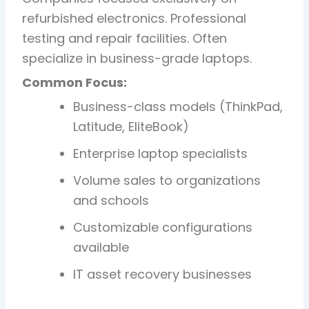
refurbished electronics. Professional
testing and repair facilities. Often
specialize in business-grade laptops.
Common Focus:
Business-class models (ThinkPad,
Latitude, EliteBook)
Enterprise laptop specialists
Volume sales to organizations
and schools
Customizable configurations
available
IT asset recovery businesses