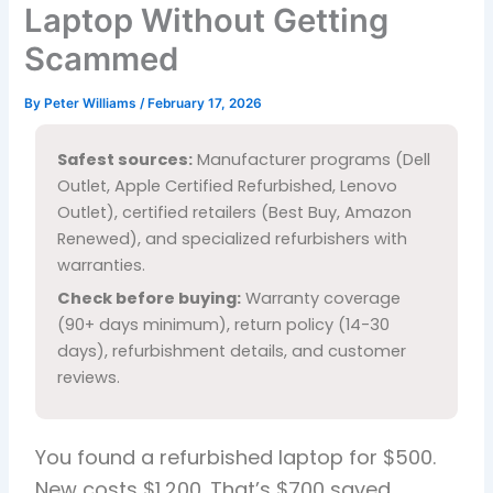
Laptop Without Getting
Scammed
By
Peter Williams
/
February 17, 2026
Safest sources:
Manufacturer programs (Dell
Outlet, Apple Certified Refurbished, Lenovo
Outlet), certified retailers (Best Buy, Amazon
Renewed), and specialized refurbishers with
warranties.
Check before buying:
Warranty coverage
(90+ days minimum), return policy (14-30
days), refurbishment details, and customer
reviews.
You found a refurbished laptop for $500.
New costs $1,200. That’s $700 saved.