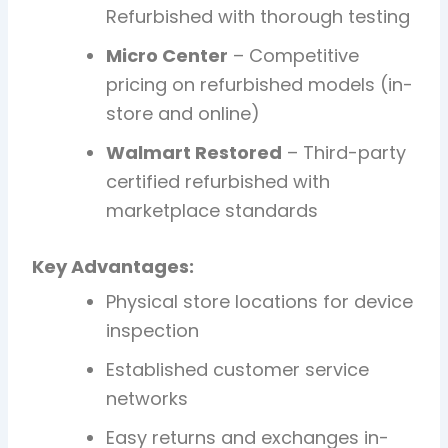
Refurbished with thorough testing
Micro Center
– Competitive
pricing on refurbished models (in-
store and online)
Walmart Restored
– Third-party
certified refurbished with
marketplace standards
Key Advantages:
Physical store locations for device
inspection
Established customer service
networks
Easy returns and exchanges in-