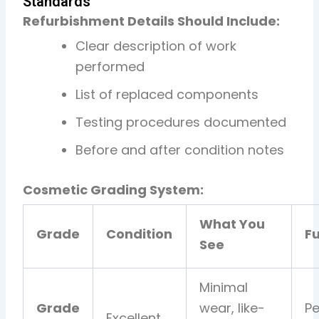
Standards
Refurbishment Details Should Include:
Clear description of work
performed
List of replaced components
Testing procedures documented
Before and after condition notes
Cosmetic Grading System:
What You
Grade
Condition
Fu
See
Minimal
Grade
wear, like-
Pe
Excellent