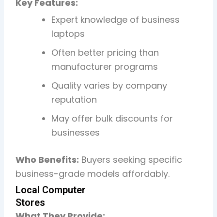
Key Features:
Expert knowledge of business
laptops
Often better pricing than
manufacturer programs
Quality varies by company
reputation
May offer bulk discounts for
businesses
Who Benefits:
Buyers seeking specific
business-grade models affordably.
Local Computer
Stores
What They Provide: