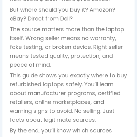
But where should you buy it? Amazon?
eBay? Direct from Dell?
The source matters more than the laptop
itself. Wrong seller means no warranty,
fake testing, or broken device. Right seller
means tested quality, protection, and
peace of mind.
This guide shows you exactly where to buy
refurbished laptops safely. You’ll learn
about manufacturer programs, certified
retailers, online marketplaces, and
warning signs to avoid. No selling. Just
facts about legitimate sources.
By the end, you’ll know which sources