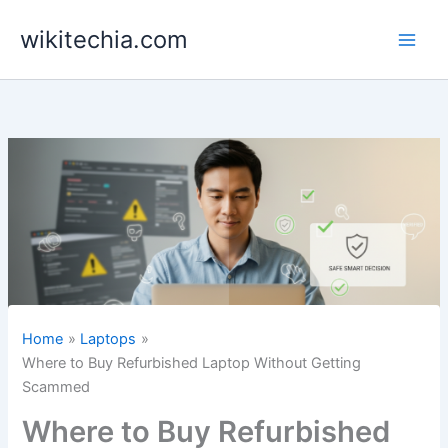
Skip
wikitechia.com
to
content
Home
Laptops
Where to Buy Refurbished Laptop Without Getting
Scammed
Where to Buy Refurbished