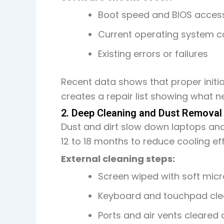
Boot speed and BIOS acces
Current operating system c
Existing errors or failures
Recent data shows that proper initi
creates a repair list showing what ne
2. Deep Cleaning and Dust Removal
Dust and dirt slow down laptops an
12 to 18 months to reduce cooling ef
External cleaning steps:
Screen wiped with soft micr
Keyboard and touchpad clea
Ports and air vents cleared 