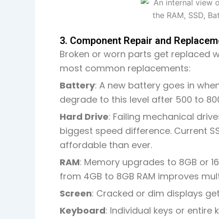
3. Component Repair and Replacem
Broken or worn parts get replaced w
most common replacements:
Battery
: A new battery goes in when
degrade to this level after 500 to 80
Hard Drive
: Failing mechanical driv
biggest speed difference. Current 
affordable than ever
.
RAM
: Memory upgrades to 8GB or 16
from 4GB to 8GB RAM improves mult
Screen
: Cracked or dim displays ge
Keyboard
: Individual keys or enti