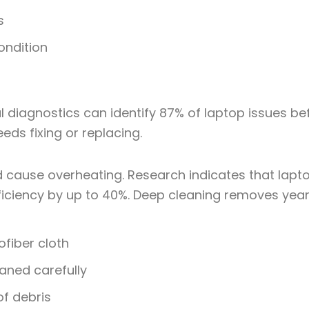
s
ondition
al diagnostics can
identify 87% of laptop issues
bef
eds fixing or replacing.
d cause overheating. Research indicates that lap
ficiency by up to 40%. Deep cleaning removes year
ofiber cloth
ned carefully
of debris