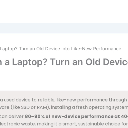
Laptop? Turn an Old Device into Like-New Performance
 a Laptop? Turn an Old Devic
a used device to reliable, like-new performance through i
re (like SSD or RAM), installing a fresh operating system, 
 can deliver
80–90% of new-device performance at 40
ectronic waste, making it a smart, sustainable choice for