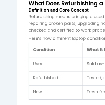
What Does Refurbishing a
Definition and Core Concept
Refurbishing means bringing a used 
repairing broken parts, upgrading h
checked and certified to work proper
Here’s how different laptop conditi
Condition
What It
Used
Sold as-
Refurbished
Tested, 
New
Fresh fr