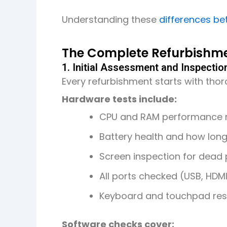
Understanding these
differences be
The Complete Refurbishme
1. Initial Assessment and Inspectio
Every refurbishment starts with tho
Hardware tests include:
CPU and RAM performance
Battery health and how long
Screen inspection for dead p
All ports checked (USB, HDM
Keyboard and touchpad res
Software checks cover: