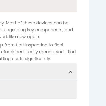
ly. Most of these devices can be
arts, upgrading key components, and
ork like new again.
 from first inspection to final
refurbished” really means
, you’ll find
ting costs significantly.