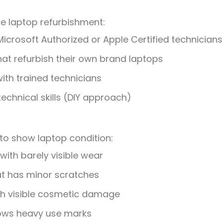
le laptop refurbishment:
Microsoft Authorized or Apple Certified technician
at refurbish their own brand laptops
ith trained technicians
chnical skills (DIY approach)
to show laptop condition:
with barely visible wear
ut has minor scratches
with visible cosmetic damage
hows heavy use marks