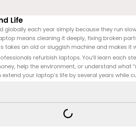
d Life
ed globally each year simply because they run slow
 laptop means cleaning it deeply, fixing broken p
ess takes an old or sluggish machine and makes it w
essionals refurbish laptops. You’ll learn each step
oney, help the environment, or
understand what “
xtend your laptop’s life by several years while cut