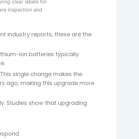
t industry reports, these are the
thium-ion batteries typically
e.
. This single change makes the
rs ago, making this
upgrade more
y. Studies show that upgrading
respond.