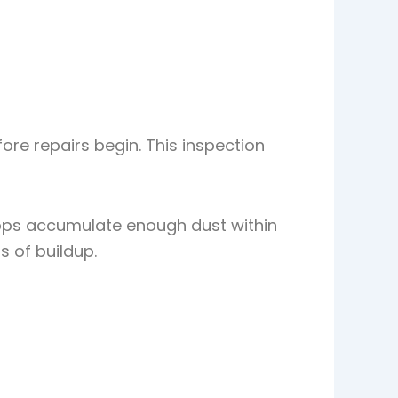
ore repairs begin. This inspection
tops accumulate enough dust within
s of buildup.