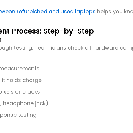
tween refurbished and used laptops
helps you kno
nt Process: Step-by-Step
n
rough testing. Technicians check all hardware com
 measurements
 it holds charge
ixels or cracks
I, headphone jack)
ponse testing