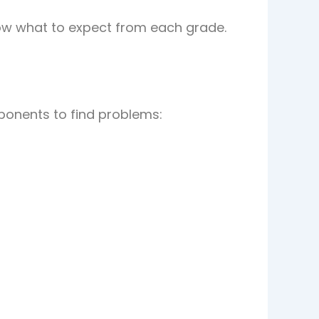
w what to expect from each grade.
ponents to find problems: