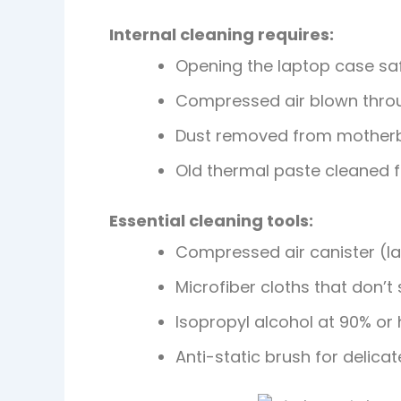
Internal cleaning requires:
Opening the laptop case sa
Compressed air blown throu
Dust removed from mother
Old thermal paste cleaned 
Essential cleaning tools:
Compressed air canister (la
Microfiber cloths that don’t
Isopropyl alcohol at 90% or 
Anti-static brush for delicat