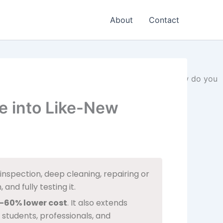
About
Contact
e into Like-New
nspection, deep cleaning, repairing or
and fully testing it.
–60% lower cost
. It also extends
 students, professionals, and