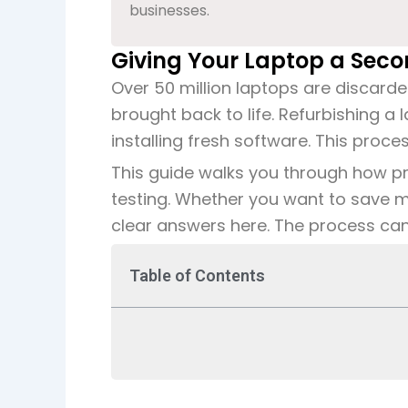
businesses.
Giving Your Laptop a Secon
Over 50 million laptops are discard
brought back to life. Refurbishing a
installing fresh software. This proc
This guide walks you through how prof
testing. Whether you want to save m
clear answers here. The process can e
Table of Contents