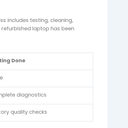
s includes testing, cleaning,
A refurbished laptop has been
ting Done
e
plete diagnostics
tory quality checks