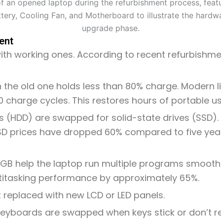
ent
ith working ones. According to recent refurbishmen
 the old one holds less than 80% charge. Modern li
0 charge cycles. This restores hours of portable us
es (HDD) are swapped for solid-state drives (SSD)
SSD prices have dropped 60% compared to five yea
GB help the laptop run multiple programs smoothl
itasking performance by approximately 65%.
t replaced with new LCD or LED panels.
re keyboards are swapped when keys stick or don’t 