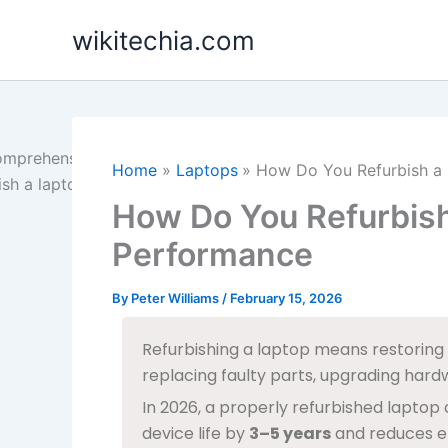
Skip
wikitechia.com
to
content
Home
Laptops
How Do You Refurbish a 
How Do You Refurbish
Performance
By
Peter Williams
/
February 15, 2026
Refurbishing a laptop means restoring 
replacing faulty parts, upgrading hardwa
In 2026, a properly refurbished laptop
device life by
3–5 years
and reduces el