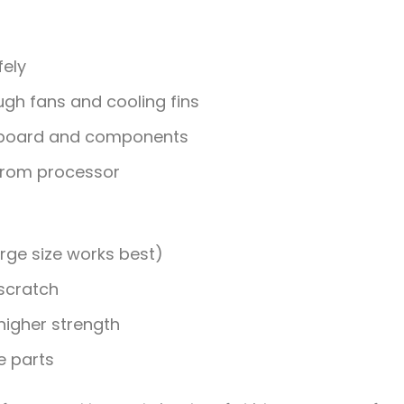
fely
gh fans and cooling fins
board and components
from processor
rge size works best)
 scratch
higher strength
e parts