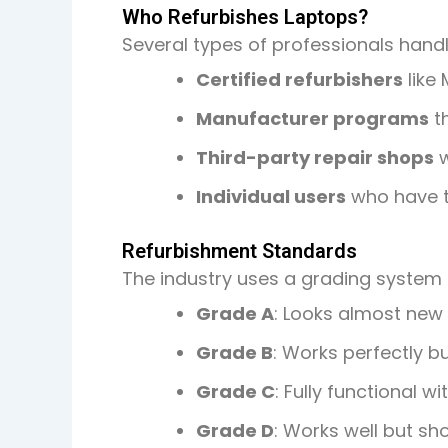
Who Refurbishes Laptops?
Several types of professionals hand
Certified refurbishers
like 
Manufacturer programs
th
Third-party repair shops
w
Individual users
who have te
Refurbishment Standards
The industry uses a grading system 
Grade A
: Looks almost new 
Grade B
: Works perfectly b
Grade C
: Fully functional 
Grade D
: Works well but s