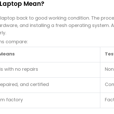
 Laptop Mean?
laptop back to good working condition. The proces
ardware, and installing a fresh operating system. 
ly.
ons compare:
 Means
Tes
is with no repairs
Non
repaired, and certified
Com
om factory
Fac